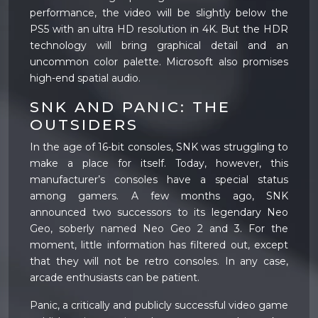
performance, the video will be slightly below the
PS5 with an ultra HD resolution in 4K. But the HDR
technology will bring graphical detail and an
uncommon color palette. Microsoft also promises
high-end spatial audio.
SNK AND PANIC: THE
OUTSIDERS
In the age of 16-bit consoles, SNK was struggling to
make a place for itself. Today, however, this
manufacturer’s consoles have a special status
among gamers. A few months ago, SNK
announced two successors to its legendary Neo
Geo, soberly named Neo Geo 2 and 3. For the
moment, little information has filtered out, except
that they will not be retro consoles. In any case,
arcade enthusiasts can be patient.
Panic, a critically and publicly successful video game