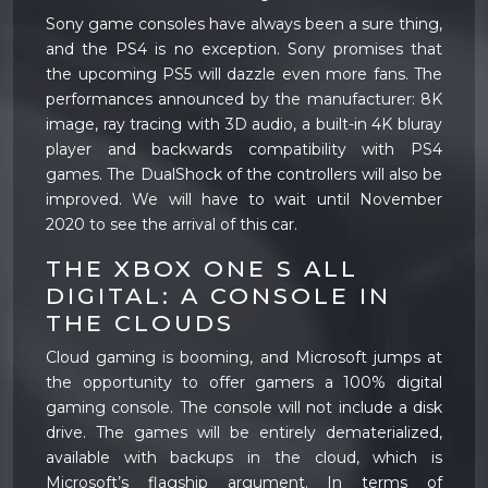
Sony game consoles have always been a sure thing,
and the PS4 is no exception. Sony promises that
the upcoming PS5 will dazzle even more fans. The
performances announced by the manufacturer: 8K
image, ray tracing with 3D audio, a built-in 4K bluray
player and backwards compatibility with PS4
games. The DualShock of the controllers will also be
improved. We will have to wait until November
2020 to see the arrival of this car.
THE XBOX ONE S ALL
DIGITAL: A CONSOLE IN
THE CLOUDS
Cloud gaming is booming, and Microsoft jumps at
the opportunity to offer gamers a 100% digital
gaming console. The console will not include a disk
drive. The games will be entirely dematerialized,
available with backups in the cloud, which is
Microsoft’s flagship argument. In terms of