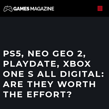
PS5, NEO GEO 2,
PLAYDATE, XBOX
ONE S ALL DIGITAL:
ARE THEY WORTH
THE EFFORT?