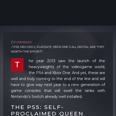
/
CONSOLES
/ PS5, NEO GEO 2, PLAYDATE, XBOX ONE S ALL DIGITAL: ARE THEY
WORTH THE EFFORT?
he year 2013 saw the launch of the
T
heavyweights of the videogame world,
the PS4 and Xbox One. And yet, these are
well and truly coming to the end of the line and will
have to give way next year to a new generation of
game consoles that will swell the ranks with
Nintendo’s Switch already well installed.
THE PS5: SELF-
PROCLAIMED QUEEN