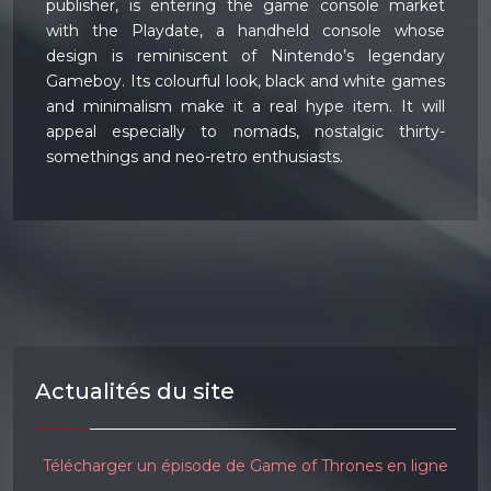
publisher, is entering the game console market
with the Playdate, a handheld console whose
design is reminiscent of Nintendo’s legendary
Gameboy. Its colourful look, black and white games
and minimalism make it a real hype item. It will
appeal especially to nomads, nostalgic thirty-
somethings and neo-retro enthusiasts.
Actualités du site
Télécharger un épisode de Game of Thrones en ligne