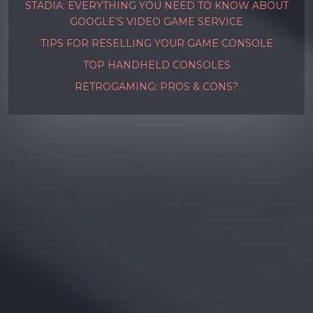
STADIA: EVERYTHING YOU NEED TO KNOW ABOUT
GOOGLE’S VIDEO GAME SERVICE
TIPS FOR RESELLING YOUR GAME CONSOLE
TOP HANDHELD CONSOLES
RETROGAMING: PROS & CONS?